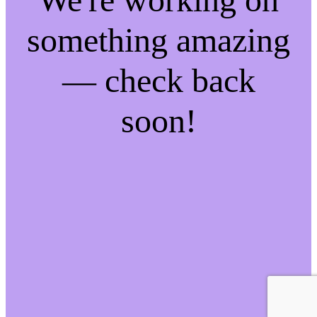
something amazing
— check back
soon!