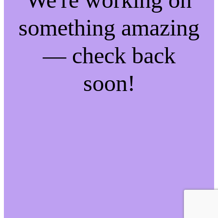
something amazing
— check back
soon!