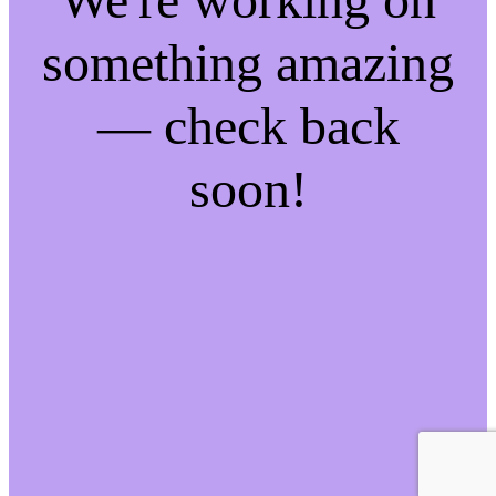
something amazing
— check back
soon!