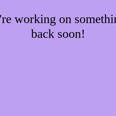
e're working on someth
back soon!