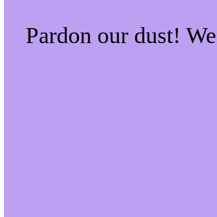
Pardon our dust! W