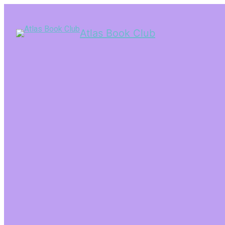
Atlas Book Club