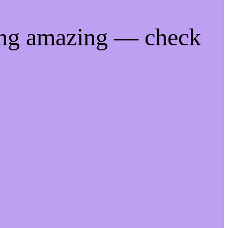
ing amazing — check