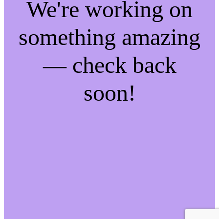
We're working on
something amazing
— check back
soon!