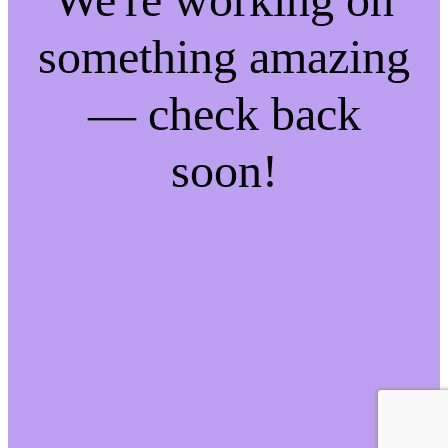
something amazing
— check back
soon!