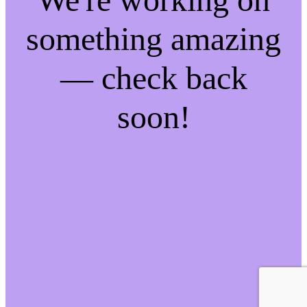
something amazing
— check back
soon!